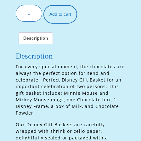
Add to cart
Description
Description
For every special moment, the chocolates are
always the perfect option for send and
celebrate. Perfect Disney Gift Basket for an
important celebration of two persons. This
gift basket include: Minnie Mouse and
Mickey Mouse mugs, one Chocolate box, 1
Disney Frame, a box of Milk, and Chocolate
Powder.
Our Disney Gift Baskets are carefully
wrapped with shrink or cello paper,
delightfully sealed or packaged with a