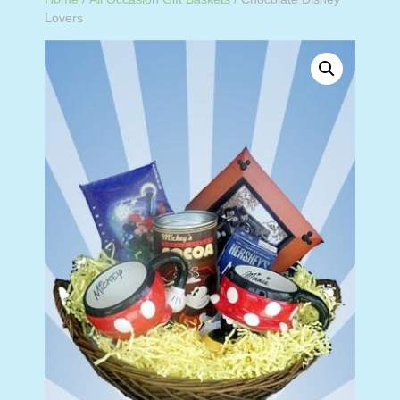
Lovers