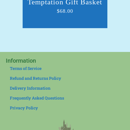
Temptation Gift Basket
Sn
$
68.00
Information
Terms of Service
Refund and Returns Policy
Delivery Information
Frequently Asked Questions
Privacy Policy