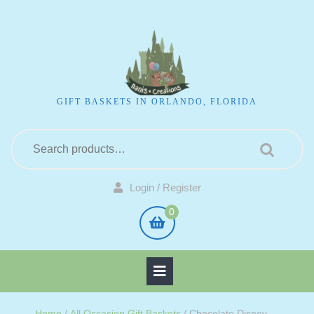
GIFT BASKETS IN ORLANDO, FLORIDA
Login / Register
0
Home
/
All Occasion Gift Baskets
/ Chocolate Disney