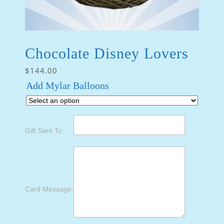
Chocolate Disney Lovers
$
144.00
Add Mylar Balloons
Gift Sent To:
Card Message: