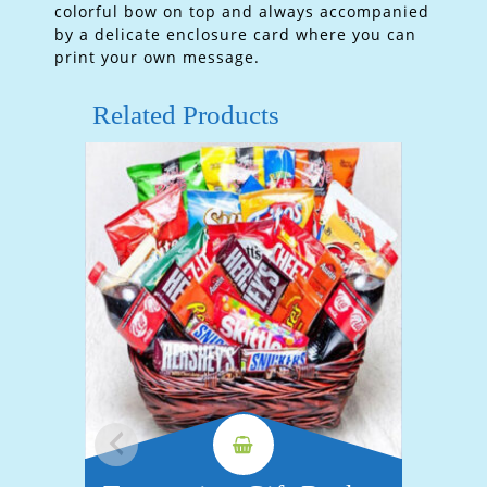
colorful bow on top and always accompanied
by a delicate enclosure card where you can
print your own message.
Related Products