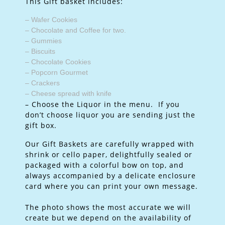
This Gift basket includes:
– Wafer Cookies
– Chocolate and Coffee for two.
– Gummies
– Biscuits
– Chocolate Cookies
– Popcorn Gourmet
– Crackers
– Cheese spread with knife
– Choose the Liquor in the menu. If you
don’t choose liquor you are sending just the
gift box.
Our Gift Baskets are carefully wrapped with
shrink or cello paper, delightfully sealed or
packaged with a colorful bow on top, and
always accompanied by a delicate enclosure
card where you can print your own message.
The photo shows the most accurate we will
create but we depend on the
availability of