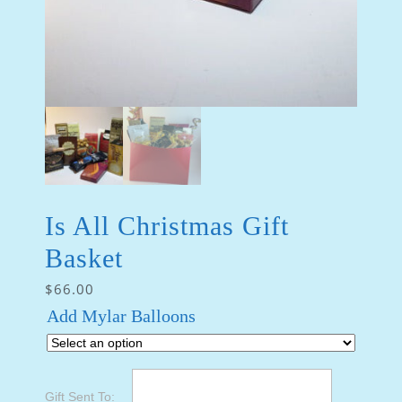
Is All Christmas Gift
Basket
$
66.00
Add Mylar Balloons
Gift Sent To: