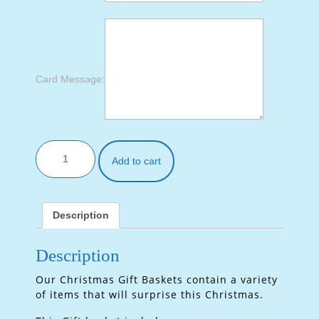
Card Message:
Add to cart
Description
Description
Our Christmas Gift Baskets contain a variety
of items that will surprise this Christmas.