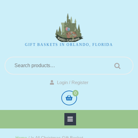
GIFT BASKETS IN ORLANDO, FLORIDA
Login / Register
0
Home
/ Is All Christmas Gift Basket