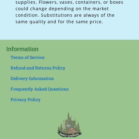
supplies.
Flowers, vases, containers, or boxes
could change depending on the market
condition. Substitutions are always of the
same quality and for the same price.
Information
Terms of Service
Refund and Returns Policy
Delivery Information
Frequently Asked Questions
Privacy Policy