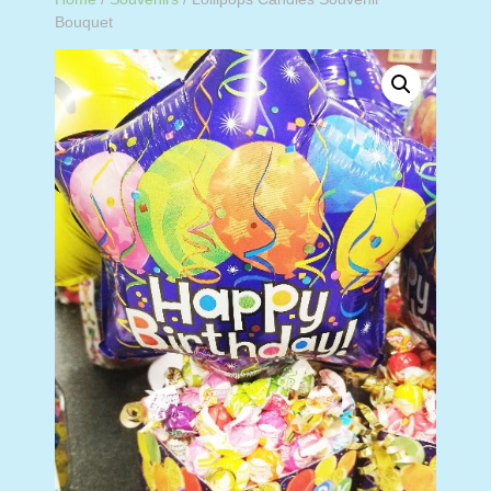
Bouquet