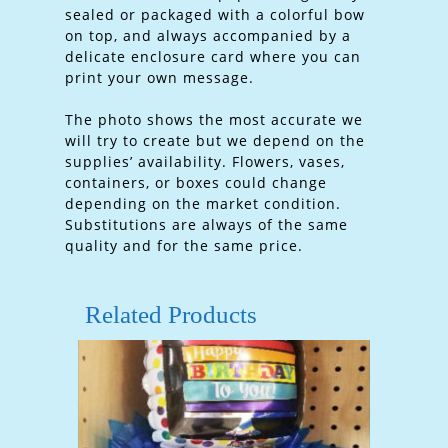
sealed or packaged with a colorful bow
on top, and always accompanied by a
delicate enclosure card where you can
print your own message.
The photo shows the most accurate we
will try to create but we depend on the
supplies’ availability. Flowers, vases,
containers, or boxes could change
depending on the market condition.
Substitutions are always of the same
quality and for the same price.
Related Products