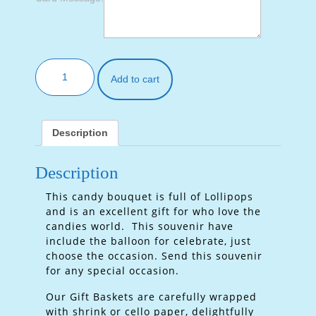
Add to cart
Description
Description
This candy bouquet is full of Lollipops
and is an excellent gift for who love the
candies world. This souvenir have
include the balloon for celebrate, just
choose the occasion. Send this souvenir
for any special occasion.
Our Gift Baskets are carefully wrapped
with shrink or cello paper, delightfully