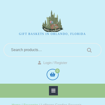
GIFT BASKETS IN ORLANDO, FLORIDA
Login / Register
0
Home
/
Souvenirs
/ Lollipops Candies Souvenir