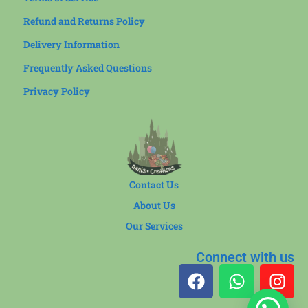
Refund and Returns Policy
Delivery Information
Frequently Asked Questions
Privacy Policy
Contact Us
About Us
Our Services
Connect with us