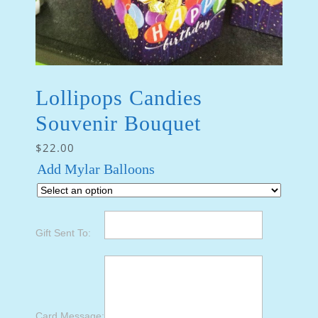
Lollipops Candies
Souvenir Bouquet
$
22.00
Add Mylar Balloons
Gift Sent To:
Card Message: