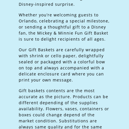
Disney-inspired surprise.
Whether you’re welcoming guests to
Orlando, celebrating a special milestone,
or sending a thoughtful gift to a Disney
fan, the Mickey & Minnie Fun Gift Basket
is sure to delight recipients of all ages.
Our Gift Baskets are carefully wrapped
with shrink or cello paper, delightfully
sealed or packaged with a colorful bow
on top and always accompanied with a
delicate enclosure card where you can
print your own message.
Gift baskets contents are the most
accurate as the picture. Products can be
different depending of the supplies
availability. Flowers, vases, containers or
boxes could change depend of the
market condition. Substitutions are
always same quality and for the same