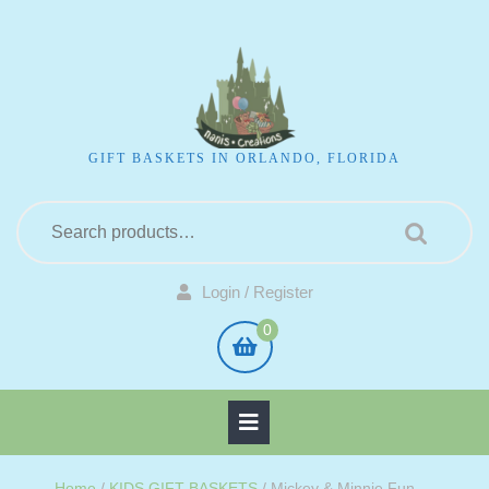
GIFT BASKETS IN ORLANDO, FLORIDA
Login / Register
0
Home
/
KIDS GIFT BASKETS
/ Mickey & Minnie Fun