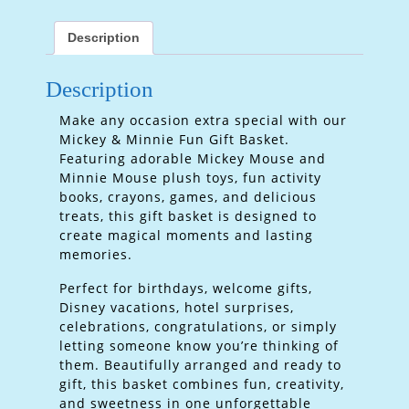
Description
Description
Make any occasion extra special with our
Mickey & Minnie Fun Gift Basket.
Featuring adorable Mickey Mouse and
Minnie Mouse plush toys, fun activity
books, crayons, games, and delicious
treats, this gift basket is designed to
create magical moments and lasting
memories.
Perfect for birthdays, welcome gifts,
Disney vacations, hotel surprises,
celebrations, congratulations, or simply
letting someone know you’re thinking of
them. Beautifully arranged and ready to
gift, this basket combines fun, creativity,
and sweetness in one unforgettable