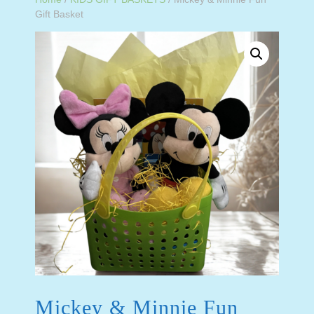
Gift Basket
Mickey & Minnie Fun