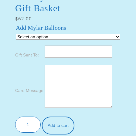
Gift Basket
$
62.00
Add Mylar Balloons
Gift Sent To:
Card Message:
Add to cart