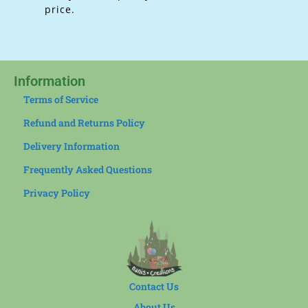
price.
Information
Terms of Service
Refund and Returns Policy
Delivery Information
Frequently Asked Questions
Privacy Policy
Contact Us
About Us