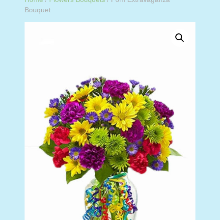
Bouquet