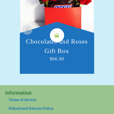
Chocolates and Roses
C
Gift Box
$
66.00
Information
Terms of Service
Refund and Returns Policy