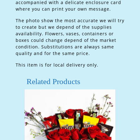
accompanied with a delicate enclosure card
where you can print your own message.
The photo show the most accurate we will try
to create but we depend of the supplies
availability. Flowers, vases, containers or
boxes could change depend of the market
condition. Substitutions are always same
quality and for the same price.
This item is for local delivery only.
Related Products