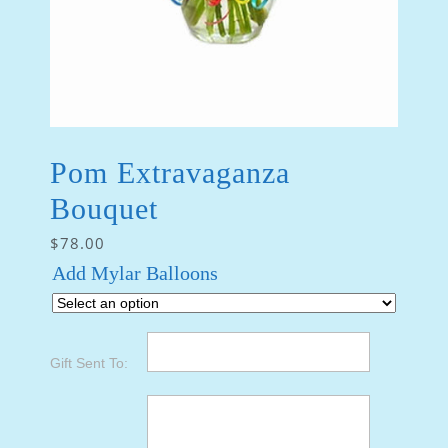
Pom Extravaganza
Bouquet
$
78.00
Add Mylar Balloons
Gift Sent To: