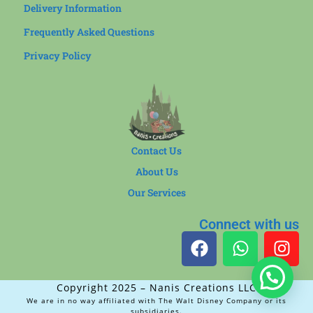
Delivery Information
Frequently Asked Questions
Privacy Policy
Contact Us
About Us
Our Services
Connect with us
Copyright 2025 – Nanis Creations LLC
We are in no way affiliated with The Walt Disney Company or its
subsidiaries.