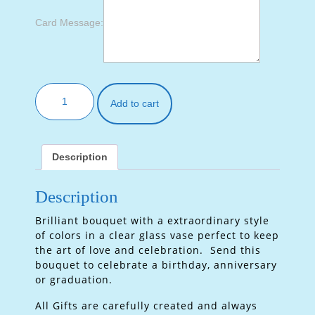
Card Message:
Add to cart
Description
Description
Brilliant bouquet with a extraordinary style
of colors in a clear glass vase perfect to keep
the art of love and celebration. Send this
bouquet to celebrate a birthday, anniversary
or graduation.
All Gifts are carefully created and always