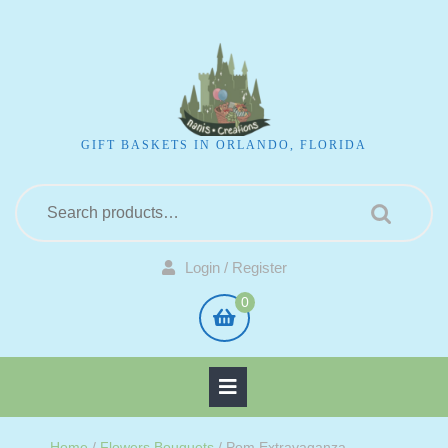
GIFT BASKETS IN ORLANDO, FLORIDA
Login / Register
0
Home
/
Flowers Bouquets
/ Pom Extravaganza