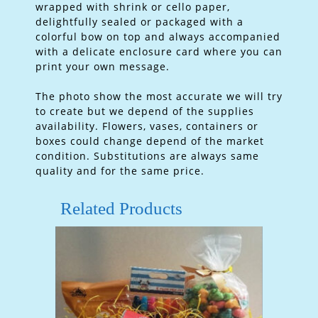
wrapped with shrink or cello paper,
delightfully sealed or packaged with a
colorful bow on top and always accompanied
with a delicate enclosure card where you can
print your own message.
The photo show the most accurate we will try
to create but we depend of the supplies
availability. Flowers, vases, containers or
boxes could change depend of the market
condition. Substitutions are always same
quality and for the same price.
Related Products