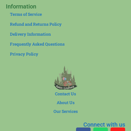
Information
Terms of Service
Refund and Returns Policy
Delivery Information
Frequently Asked Questions
Privacy Policy
Contact Us
About Us
Our Services
Connect with us