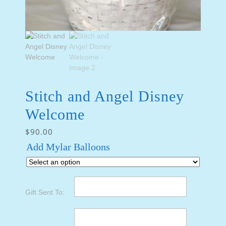
Stitch and Angel Disney
Welcome
$
90.00
Add Mylar Balloons
Gift Sent To: