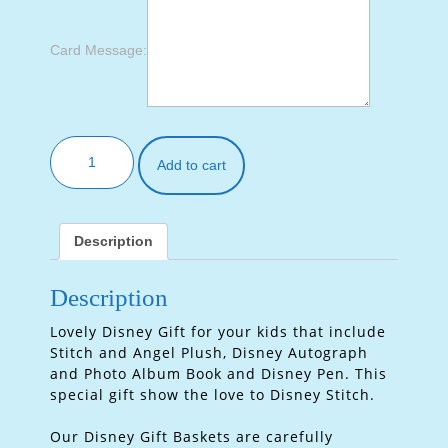
Card Message:
Add to cart
Description
Description
Lovely Disney Gift for your kids that include
Stitch and Angel Plush, Disney Autograph
and Photo Album Book and Disney Pen. This
special gift show the love to Disney Stitch.
Our Disney Gift Baskets are carefully