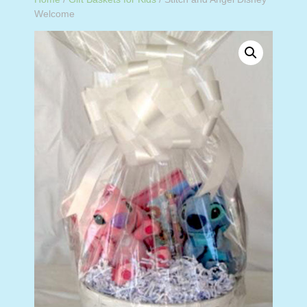
Welcome