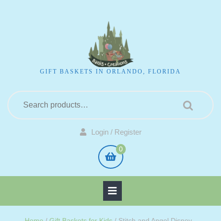
GIFT BASKETS IN ORLANDO, FLORIDA
Login / Register
0
Home
/
Gift Baskets for Kids
/ Stitch and Angel Disney