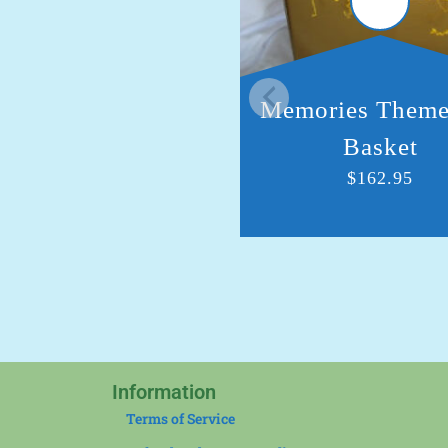
Memories Theme
Basket
$
162.95
Information
Terms of Service