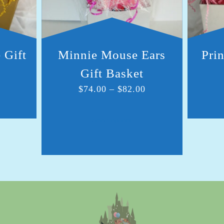
 Gift
Minnie Mouse Ears
Prin
Gift Basket
$
74.00
–
$
82.00
Select options