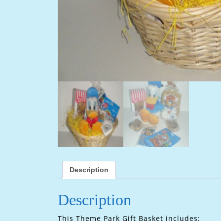
Description
Description
This Theme Park Gift Basket includes: