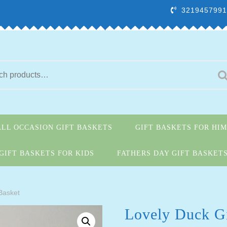
3219457991
ALL OCCASION GIFT BASKETS
GIFT BASKETS FOR HIM
GIFT BASKETS FOR KIDS
FATHERS DAY GIFT BASKET
 Basket
Lovely Duck Gi