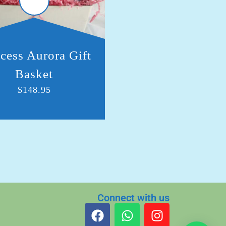
cess Aurora Gift
Royal Cinderella G
Basket
Basket
$
148.95
$
105.00
Connect with us