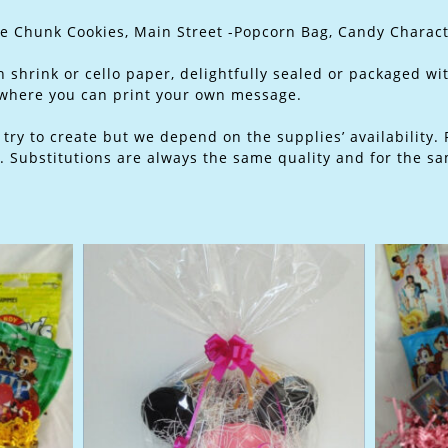
te Chunk Cookies, Main Street -Popcorn Bag, Candy Charac
 shrink or cello paper, delightfully sealed or packaged wi
 where you can print your own message.
ry to create but we depend on the supplies’ availability. 
 Substitutions are always the same quality and for the sa