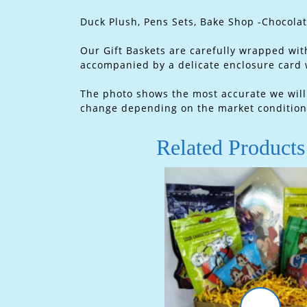
Duck Plush, Pens Sets, Bake Shop -Chocola
Our Gift Baskets are carefully wrapped with
accompanied by a delicate enclosure card
The photo shows the most accurate we will t
change depending on the market condition.
Related Products