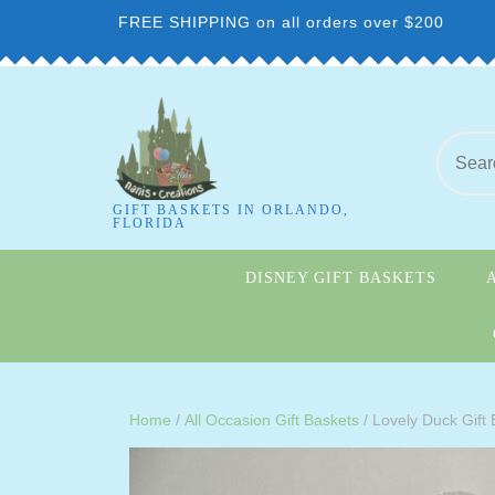
FREE SHIPPING on all orders over $200
GIFT BASKETS IN ORLANDO,
FLORIDA
DISNEY GIFT BASKETS
Home
/
All Occasion Gift Baskets
/ Lovely Duck Gift