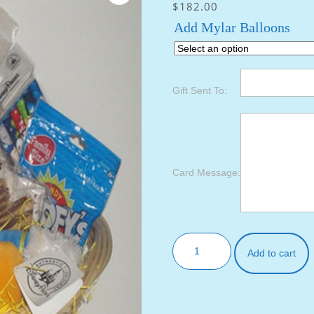
$
182.00
Add Mylar Balloons
Gift Sent To:
Card Message:
Add to cart