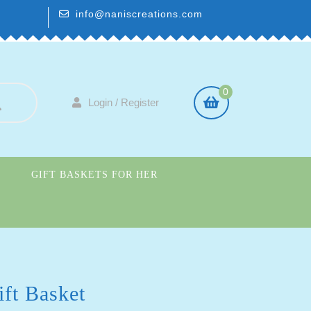
info@naniscreations.com
0
Login / Register
GIFT BASKETS FOR HER
S
ft Basket