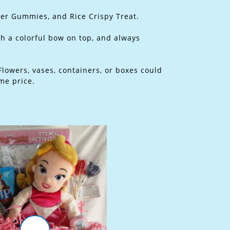
ter Gummies, and Rice Crispy Treat.
th a colorful bow on top, and always
Flowers, vases, containers, or boxes could
me price.