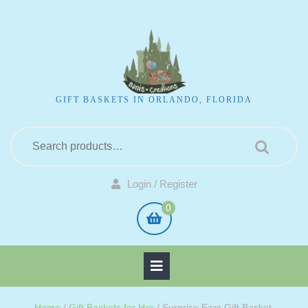
GIFT BASKETS IN ORLANDO, FLORIDA
Login / Register
0
Home
/
Gift Baskets for Her
/ Surprise Ears Gift Basket