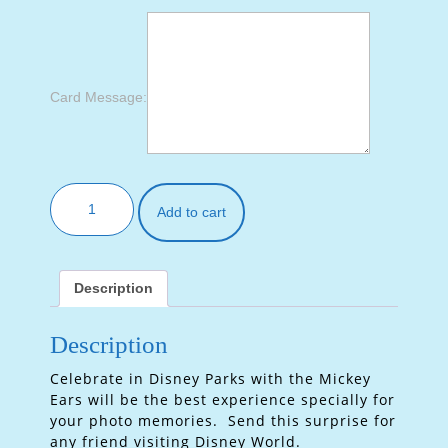
Card Message:
Add to cart
Description
Description
Celebrate in Disney Parks with the Mickey
Ears will be the best experience specially for
your photo memories. Send this surprise for
any friend visiting Disney World.