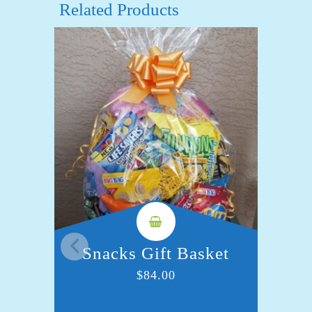
Related Products
Snacks Gift Basket
S
$
84.00