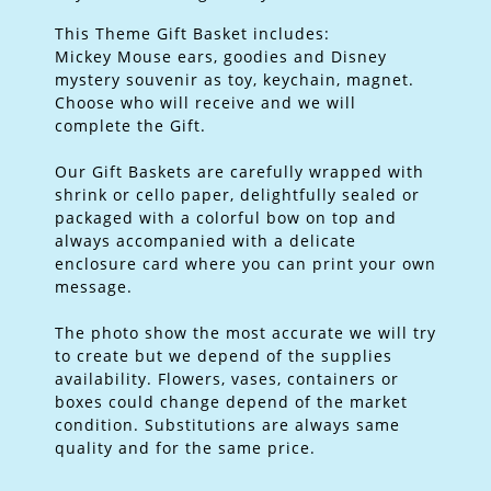
This Theme Gift Basket includes:
Mickey Mouse ears, goodies and Disney
mystery souvenir as toy, keychain, magnet.
Choose who will receive and we will
complete the Gift.
Our Gift Baskets are carefully wrapped with
shrink or cello paper, delightfully sealed or
packaged with a colorful bow on top and
always accompanied with a delicate
enclosure card where you can print your own
message.
The photo show the most accurate we will try
to create but we depend of the supplies
availability. Flowers, vases, containers or
boxes could change depend of the market
condition. Substitutions are always same
quality and for the same price.