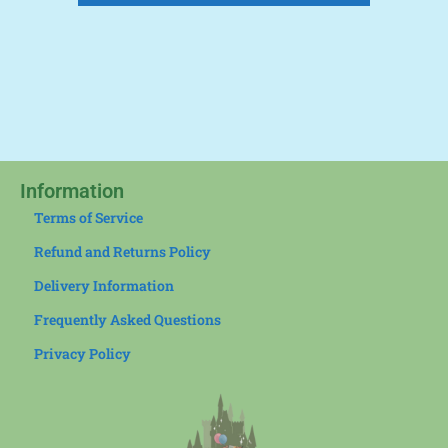
Information
Terms of Service
Refund and Returns Policy
Delivery Information
Frequently Asked Questions
Privacy Policy