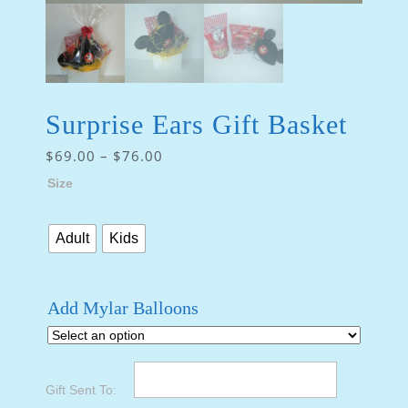
Surprise Ears Gift Basket
$
69.00
–
$
76.00
Size
Adult
Kids
Add Mylar Balloons
Gift Sent To: